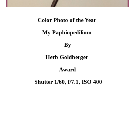
Color Photo of the Year 
My Paphiopedilium 
By
Herb Goldberger 
Award
 Shutter 1/60, f/7.1, ISO 400