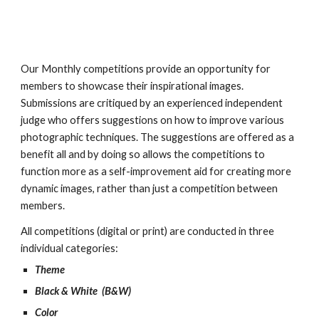
Our Monthly competitions provide an opportunity for 
members to showcase their inspirational images. 
Submissions are critiqued by an experienced independent 
judge who offers suggestions on how to improve various 
photographic techniques. The suggestions are offered as a 
benefit all and by doing so allows the competitions to 
function more as a self-improvement aid for creating more 
dynamic images, rather than just a competition between 
members. 
All competitions (digital or print) are conducted in three 
individual categories: 
Theme
Black & White  (B&W)
Color 