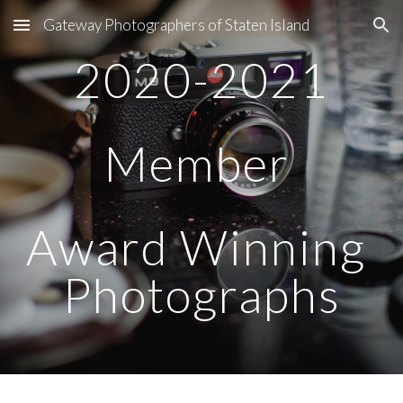
Gateway Photographers of Staten Island
Skip to main content
Skip to navigation
2020-2021
Member 
Award Winning 
Photographs