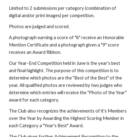
Limited to 2 submissions per category (combination of 
digital and/or print images) per competition.
Photos are judged and scored. 
A photograph earning a score of "8" receive an Honorable 
Mention Certificate and a photograph given a "9" score 
receives an Award Ribbon.
Our Year-End Competition held in June is the year's best 
and final highlight. The purpose of this competition is to 
determine which photos are the "Best of the Best" of the 
year. All qualified photos are reviewed by two judges who 
determine which entries will receive the "Photo of the Year" 
award for each category.
The Club also recognizes the achievements of it's Members 
over the Year by Awarding the Highest Scoring Member in 
each Category a "Year's Best" Award.
The Club gives further Achievement Recognition to the 