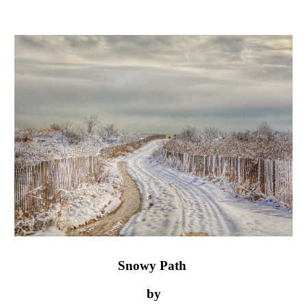
Snowy Path 
by