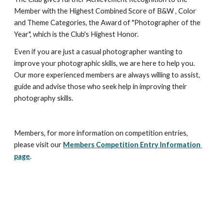
Member with the Highest Combined Score of B&W , Color 
and Theme Categories, the Award of "Photographer of the 
Year", which is the Club's Highest Honor.
Even if you are just a casual photographer wanting to 
improve your photographic skills, we are here to help you. 
Our more experienced members are always willing to assist, 
guide and advise those who seek help in improving their 
photography skills.
Members, for more information on competition entries, 
please visit our 
Members Competition Entry Information 
page
.