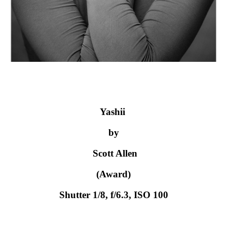
Yashii 
by
 Scott Allen
 (Award) 
Shutter 1/8, f/6.3, ISO 100